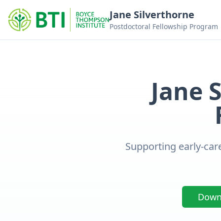
Jane Silverthorne
Postdoctoral Fellowship Program
Jane 
Supporting early-care
Downl