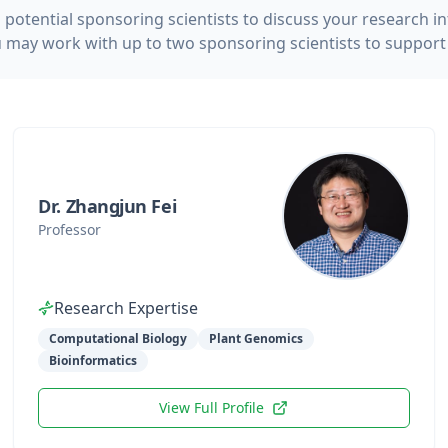
potential sponsoring scientists to discuss your research i
u may work with up to two sponsoring scientists to support i
Dr. Zhangjun Fei
Professor
Research Expertise
Computational Biology
Plant Genomics
Bioinformatics
View Full Profile