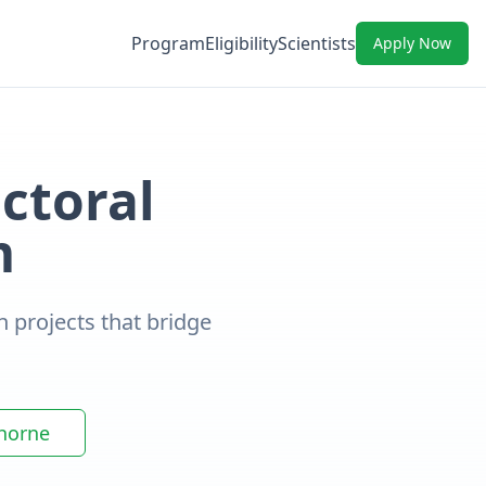
Program
Eligibility
Scientists
Apply Now
ctoral
m
h projects that bridge
thorne