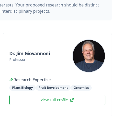
nterests. Your proposed research should be distinct
nterdisciplinary projects.
Dr. Jim Giovannoni
Professor
Research Expertise
Plant Biology
Fruit Development
Genomics
View Full Profile