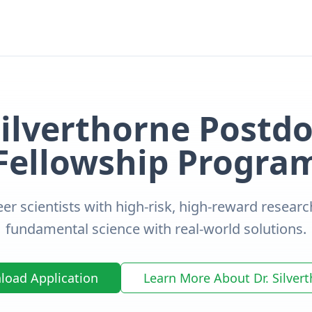
Silverthorne Postdo
Fellowship Progra
er scientists with high-risk, high-reward researc
fundamental science with real-world solutions.
oad Application
Learn More About Dr. Silver