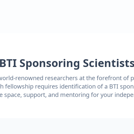
BTI Sponsoring Scientist
orld-renowned researchers at the forefront of p
h fellowship requires identification of a BTI spon
de space, support, and mentoring for your indepe